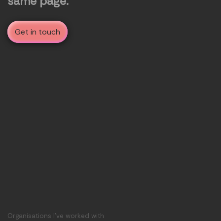
same page.
Get in touch
Organisations I've worked with