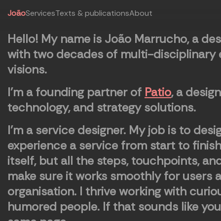
João
Services
Texts & publications
About
Hello!
My name is João Marrucho, a de
with two decades of multi-disciplinary
visions.
I'm a founding partner of
Patio
, a desig
technology, and strategy solutions.
I’m a service designer. My job is to des
experience a service from start to finis
itself, but all the steps, touchpoints, an
make sure it works smoothly for users an
organisation. I thrive working with curi
humored people. If that sounds like you