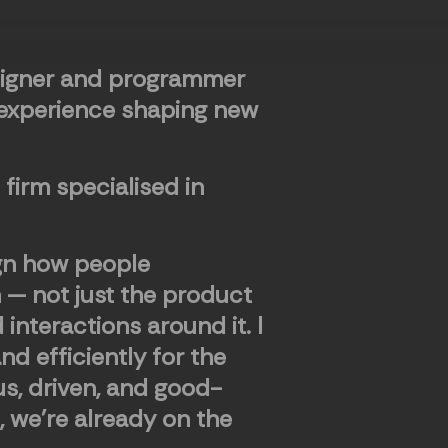
signer and programmer
 experience shaping new
n firm specialised in
ign how people
h — not just the product
d interactions around it. I
d efficiently for the
ous, driven, and good-
, we're already on the